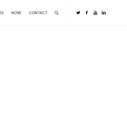
ES
NOW
CONTACT