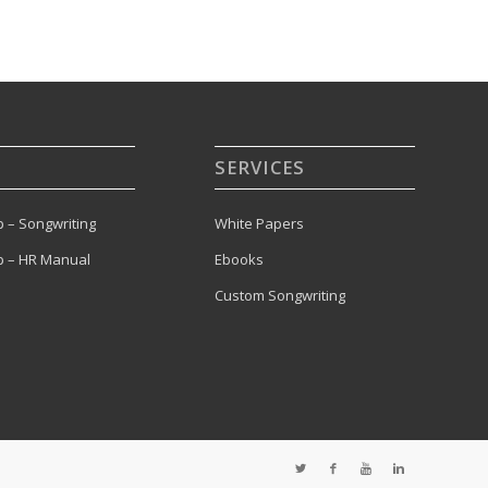
SERVICES
 – Songwriting
White Papers
 – HR Manual
Ebooks
Custom Songwriting