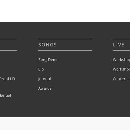
SONGS
LIVE
Song Demos
Workshop
Bio
Workshop
Proof HR
Journal
Concerts
Awards
Manual