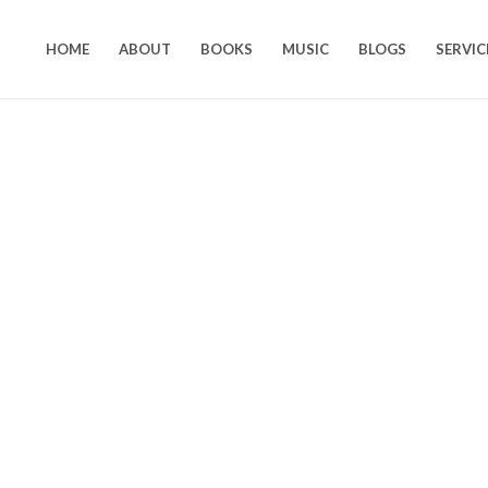
HOME
ABOUT
BOOKS
MUSIC
BLOGS
SERVIC