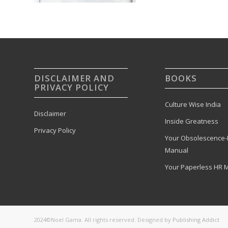
DISCLAIMER AND
BOOKS
PRIVACY POLICY
Culture Wise India
Disclaimer
Inside Greatness
Privacy Policy
Your Obsolescence-
Manual
Your Paperless HR 
2024©Noel Gama. All rights reserved. Designed by
Publishing Addict