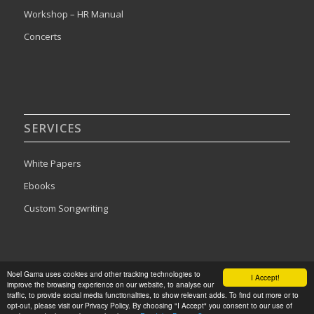
Workshop – HR Manual
Concerts
SERVICES
White Papers
Ebooks
Custom Songwriting
Noel Gama uses cookies and other tracking technologies to
I Accept!
improve the browsing experience on our website, to analyse our
2024©Noel Gama. All rights reserved. Designed by
Publishing Addict
traffic, to provide social media functionalities, to show relevant adds. To find out more or to
opt-out, please visit our Privacy Policy. By choosing "I Accept" you consent to our use of