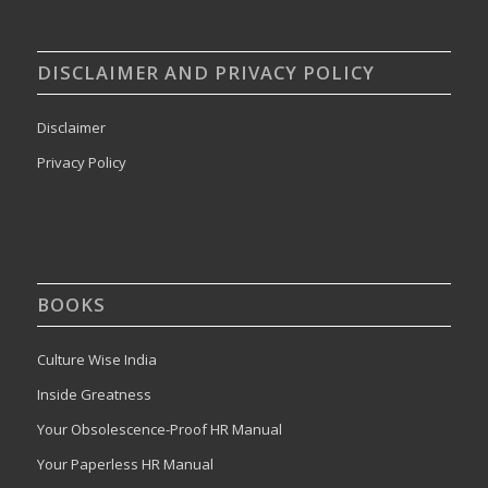
DISCLAIMER AND PRIVACY POLICY
Disclaimer
Privacy Policy
BOOKS
Culture Wise India
Inside Greatness
Your Obsolescence-Proof HR Manual
Your Paperless HR Manual