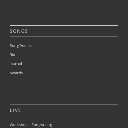
SONGS
Song Demos
Bio
Journal
Awards
LIVE
Workshop – Songwriting