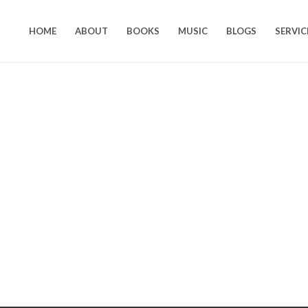
HOME
ABOUT
BOOKS
MUSIC
BLOGS
SERVIC