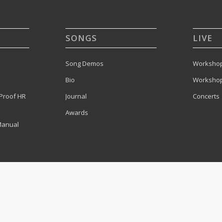
SONGS
LIVE
Song Demos
Workshop
Bio
Workshop
Proof HR
Journal
Concerts
Awards
Manual