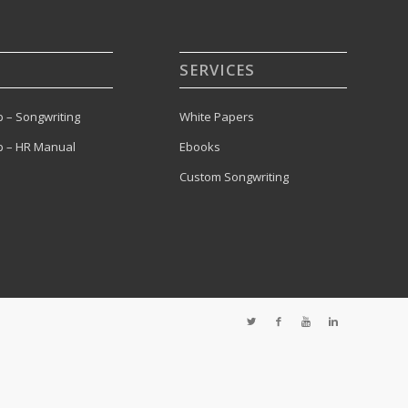
SERVICES
 – Songwriting
White Papers
 – HR Manual
Ebooks
Custom Songwriting