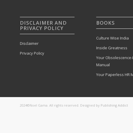
DISCLAIMER AND
BOOKS
PRIVACY POLICY
Culture Wise India
Disclaimer
Inside Greatness
Privacy Policy
Your Obsolescence-
Manual
Your Paperless HR 
2024©Noel Gama. All rights reserved. Designed by
Publishing Addict