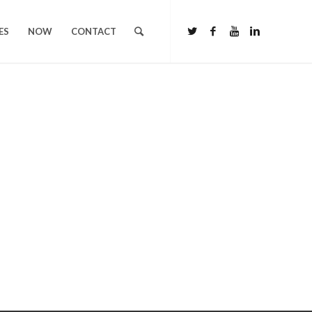
ES
NOW
CONTACT