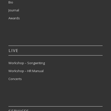
Bio
Journal
Awards
LIVE
Workshop – Songwriting
Workshop – HR Manual
Concerts