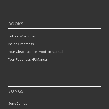
BOOKS
Culture Wise India
Inside Greatness
Your Obsolescence-Proof HR Manual
Your Paperless HR Manual
SONGS
Song Demos