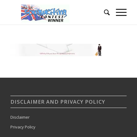
DISCLAIMER AND PRIVACY POLICY
Disclaimer
Privacy Policy