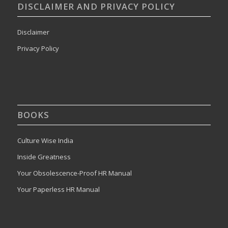
DISCLAIMER AND PRIVACY POLICY
Disclaimer
Privacy Policy
BOOKS
Culture Wise India
Inside Greatness
Your Obsolescence-Proof HR Manual
Your Paperless HR Manual