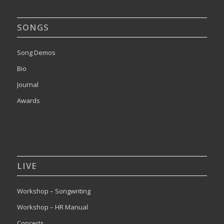
SONGS
Song Demos
Bio
Journal
Awards
LIVE
Workshop – Songwriting
Workshop – HR Manual
Concerts