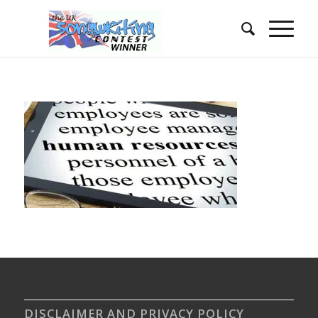
DISCLAIMER AND PRIVACY POLICY