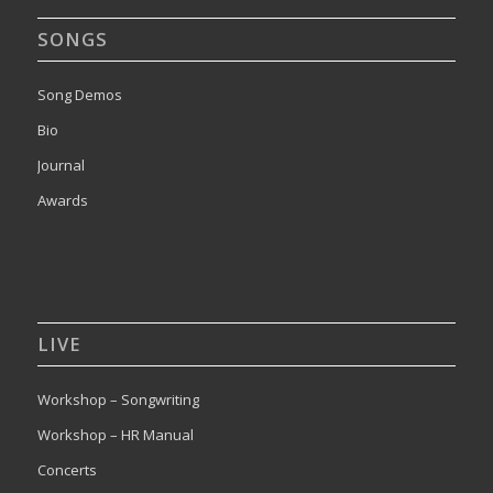
SONGS
Song Demos
Bio
Journal
Awards
LIVE
Workshop – Songwriting
Workshop – HR Manual
Concerts