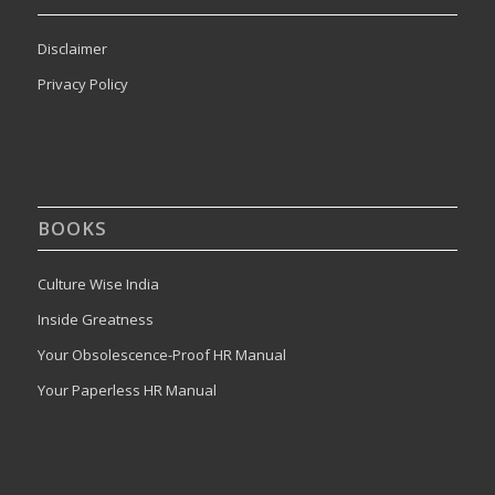
Disclaimer
Privacy Policy
BOOKS
Culture Wise India
Inside Greatness
Your Obsolescence-Proof HR Manual
Your Paperless HR Manual