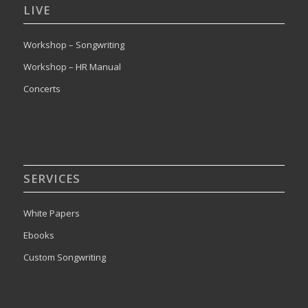
LIVE
Workshop – Songwriting
Workshop – HR Manual
Concerts
SERVICES
White Papers
Ebooks
Custom Songwriting