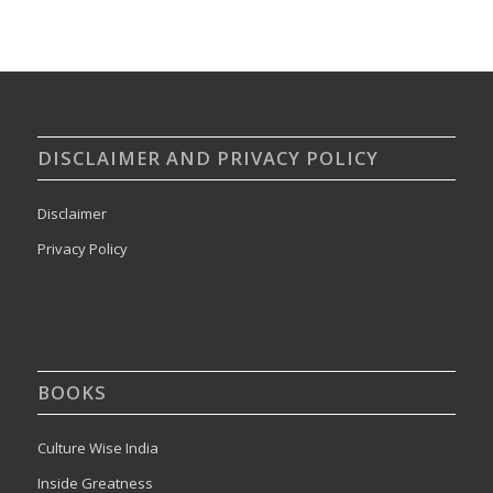
DISCLAIMER AND PRIVACY POLICY
Disclaimer
Privacy Policy
BOOKS
Culture Wise India
Inside Greatness