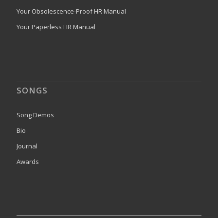
Your Obsolescence-Proof HR Manual
Your Paperless HR Manual
SONGS
Song Demos
Bio
Journal
Awards