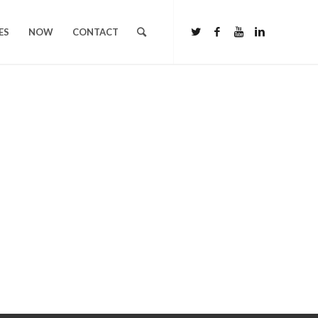
ES
NOW
CONTACT