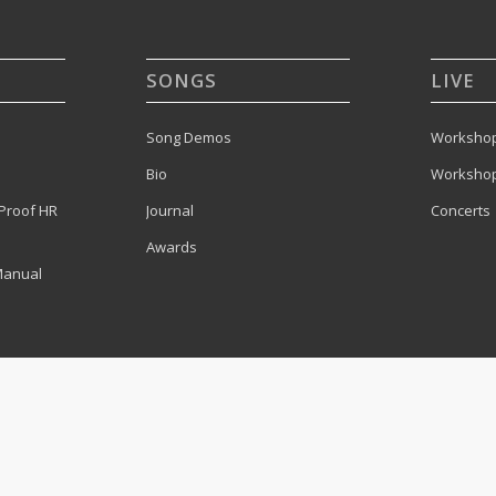
SONGS
LIVE
Song Demos
Workshop
Bio
Workshop
Proof HR
Journal
Concerts
Awards
Manual