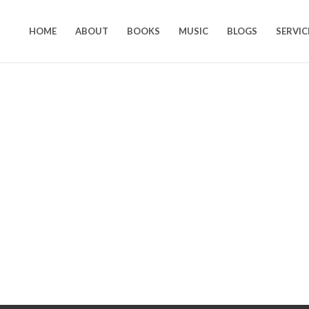
HOME
ABOUT
BOOKS
MUSIC
BLOGS
SERVIC