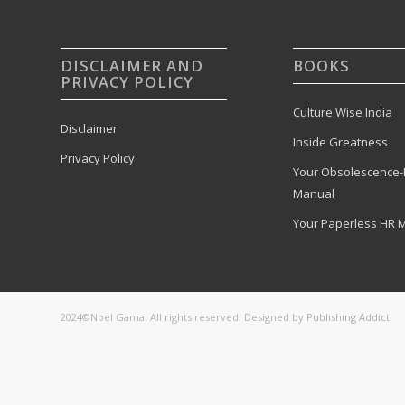
DISCLAIMER AND
BOOKS
PRIVACY POLICY
Culture Wise India
Disclaimer
Inside Greatness
Privacy Policy
Your Obsolescence-
Manual
Your Paperless HR 
2024©Noel Gama. All rights reserved. Designed by
Publishing Addict