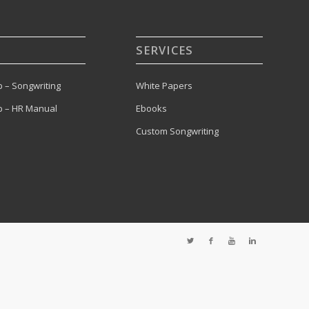
SERVICES
 – Songwriting
White Papers
 – HR Manual
Ebooks
Custom Songwriting