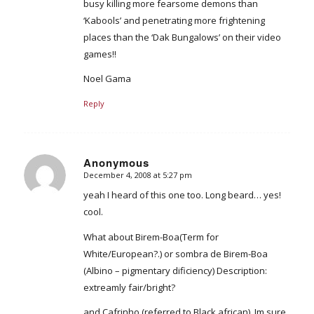
busy killing more fearsome demons than
‘Kabools’ and penetrating more frightening
places than the ‘Dak Bungalows’ on their video
games!!
Noel Gama
Reply
Anonymous
December 4, 2008 at 5:27 pm
says:
yeah I heard of this one too. Long beard… yes!
cool.
What about Birem-Boa(Term for
White/European?.) or sombra de Birem-Boa
(Albino – pigmentary dificiency) Description:
extreamly fair/bright?
and Cafrinho (referred to Black african). Im sure