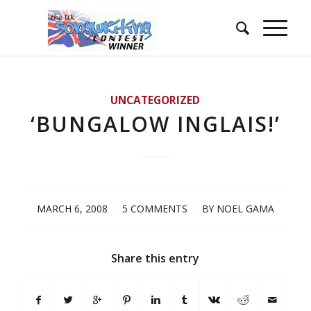
UNCATEGORIZED
‘BUNGALOW INGLAIS!’
/
/
MARCH 6, 2008
5 COMMENTS
BY
NOEL GAMA
Share this entry