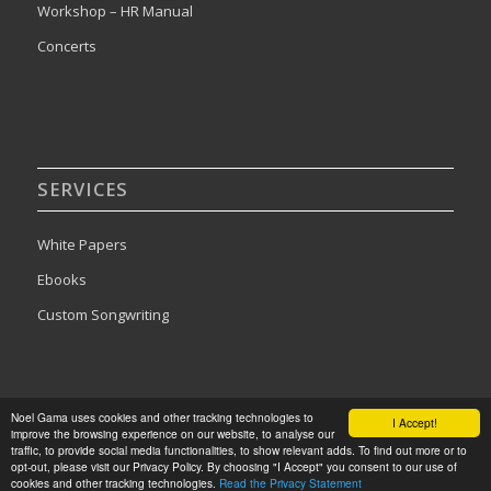
Workshop – HR Manual
Concerts
SERVICES
White Papers
Ebooks
Custom Songwriting
Noel Gama uses cookies and other tracking technologies to
I Accept!
improve the browsing experience on our website, to analyse our
traffic, to provide social media functionalities, to show relevant adds. To find out more or to
2024©Noel Gama. All rights reserved. Designed by
Publishing Addict
opt-out, please visit our Privacy Policy. By choosing "I Accept" you consent to our use of
cookies and other tracking technologies.
Read the Privacy Statement