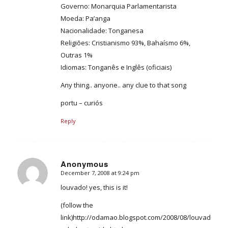
Governo: Monarquia Parlamentarista
Moeda: Pa’anga
Nacionalidade: Tonganesa
Religiões: Cristianismo 93%, Bahaísmo 6%,
Outras 1%
Idiomas: Tonganês e Inglês (oficiais)
Any thing.. anyone.. any clue to that song
portu – curiós
Reply
Anonymous
December 7, 2008 at 9:24 pm
says:
louvado! yes, this is it!
(follow the
link)http://odamao.blogspot.com/2008/08/louvado-