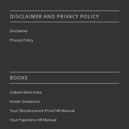
DISCLAIMER AND PRIVACY POLICY
Disclaimer
Privacy Policy
BOOKS
Culture Wise India
Inside Greatness
Your Obsolescence-Proof HR Manual
Your Paperless HR Manual