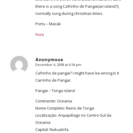
there is a song Cafrinho de Pangai(an island?),
normally sung during christmas times.
Portu – Macak
Reply
Anonymous
December 6, 2008 at 6:54 pm
says:
Cafrinho de pangai? I might have be wrong.Is it
Carrinho de Pangai.
Pangai – Tonga island
Continente: Oceania
Nome Completo: Reino de Tonga
Localização: Arquipélago no Centro-Sul da
Oceania
Capital: Nukualofa