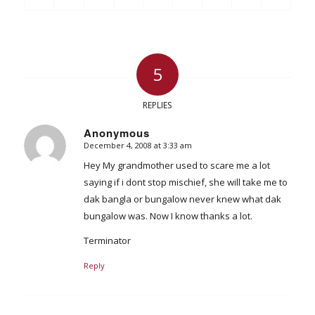
5
REPLIES
Anonymous
December 4, 2008 at 3:33 am
says:
Hey My grandmother used to scare me a lot
saying if i dont stop mischief, she will take me to
dak bangla or bungalow never knew what dak
bungalow was. Now I know thanks a lot.
Terminator
Reply