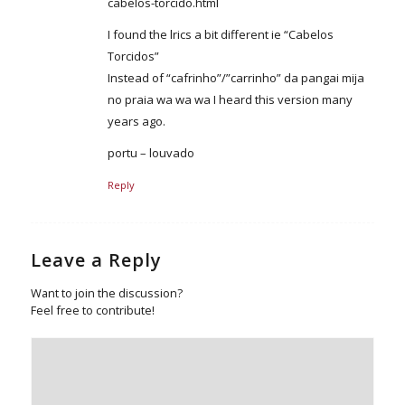
cabelos-torcido.html
I found the lrics a bit different ie “Cabelos
Torcidos”
Instead of “cafrinho”/”carrinho” da pangai mija
no praia wa wa wa I heard this version many
years ago.
portu – louvado
Reply
Leave a Reply
Want to join the discussion?
Feel free to contribute!