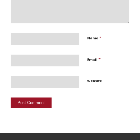
*
Name
*
Email
Website