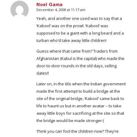
Noel Gama
December 4, 2008 at 11:17 am
says:
Yeah, and another one used was to say that a
‘Kabool’ was on the prowl. ‘Kabool’ was
supposed to be a giant with a long beard and a
turban who’d take away little children!
Guess where that came from? Traders from
Afghanistan (Kabul is the capital) who made the
door-to-door rounds in the old days, selling
dates!!
Later on, in the 60s when the Indian government
made the first attempt to build a bridge at the
site of the original bridge, ‘Kabool’ came back to
life to haunt us but in another avatar – to take
away little boys for sacrificing at the site so that
the bridge would be made stronger:(
Think you can fool the children now? They’re