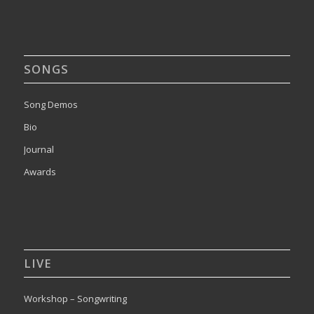
SONGS
Song Demos
Bio
Journal
Awards
LIVE
Workshop – Songwriting