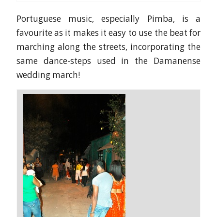
Portuguese music, especially Pimba, is a
favourite as it makes it easy to use the beat for
marching along the streets, incorporating the
same dance-steps used in the Damanense
wedding march!