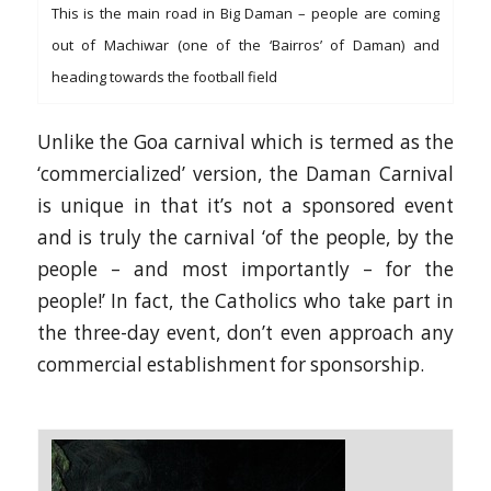
This is the main road in Big Daman – people are coming
out of Machiwar (one of the ‘Bairros’ of Daman) and
heading towards the football field
Unlike the Goa carnival which is termed as the
‘commercialized’ version, the Daman Carnival
is unique in that it’s not a sponsored event
and is truly the carnival ‘of the people, by the
people – and most importantly – for the
people!’ In fact, the Catholics who take part in
the three-day event, don’t even approach any
commercial establishment for sponsorship.