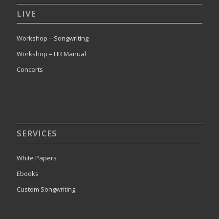
LIVE
Workshop – Songwriting
Workshop – HR Manual
Concerts
SERVICES
White Papers
Ebooks
Custom Songwriting