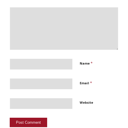
*
Name
*
Email
Website