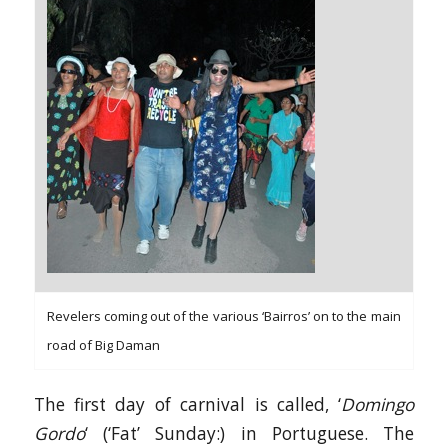
Revelers coming out of the various ‘Bairros’ on to the main
road of Big Daman
The first day of carnival is called, ‘
Domingo
Gordo
‘ (‘Fat’ Sunday:) in Portuguese. The