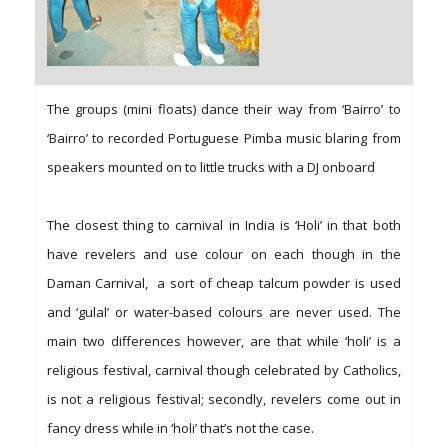
The groups (mini floats) dance their way from ‘Bairro’ to
‘Bairro’ to recorded Portuguese Pimba music blaring from
speakers mounted on to little trucks with a DJ onboard
The closest thing to carnival in India is ‘Holi’ in that both
have revelers and use colour on each though in the
Daman Carnival, a sort of cheap talcum powder is used
and ‘gulal’ or water-based colours are never used. The
main two differences however, are that while ‘holi’ is a
religious festival, carnival though celebrated by Catholics,
is not a religious festival; secondly, revelers come out in
fancy dress while in ‘holi’ that’s not the case.