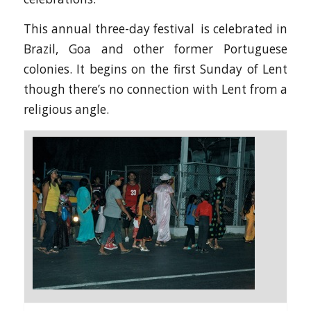
This annual three-day festival is celebrated in
Brazil, Goa and other former Portuguese
colonies. It begins on the first Sunday of Lent
though there’s no connection with Lent from a
religious angle.