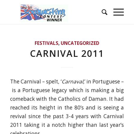
FESTIVALS
,
UNCATEGORIZED
CARNIVAL 2011
The Carnival – spelt, ‘
Carnaval
,’ in Portuguese –
is a Portuguese legacy which is making a big
comeback with the Catholics of Daman. It had
reached its height in the 80’s and is seeing a
revival since the past 3-4 years with Carnival
2011 taking it a notch higher than last year’s
celebrations.