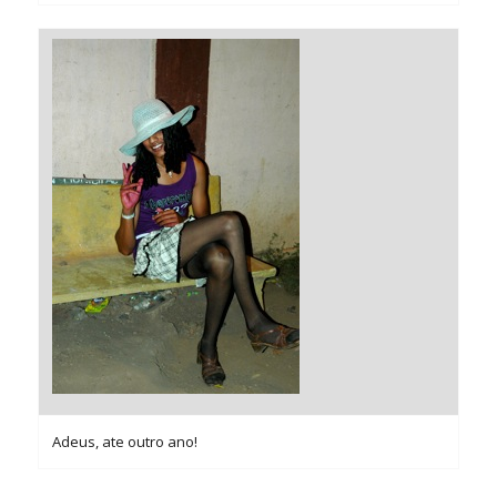
Adeus, ate outro ano!