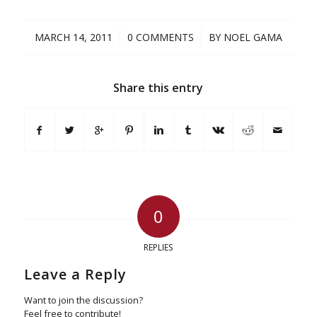
/
/
MARCH 14, 2011
0 COMMENTS
BY
NOEL GAMA
Share this entry
0
REPLIES
Leave a Reply
Want to join the discussion?
Feel free to contribute!