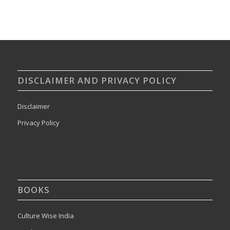
DISCLAIMER AND PRIVACY POLICY
Disclaimer
Privacy Policy
BOOKS
Culture Wise India