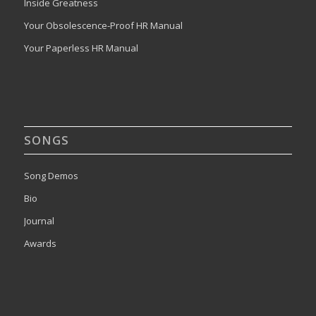
Inside Greatness
Your Obsolescence-Proof HR Manual
Your Paperless HR Manual
SONGS
Song Demos
Bio
Journal
Awards