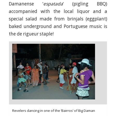
Damanense ‘
espatada
‘ (pigling BBQ)
accompanied with the local liquor and a
special salad made from brinjals (eggplant)
baked underground and Portuguese music is
the de rigueur staple!
Revelers dancing in one of the ‘Bairros’ of Big Daman