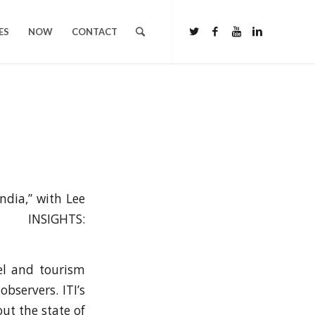
ES
NOW
CONTACT
ndia,” with Lee
NSIGHTS:
vel and tourism
bservers. ITI’s
ut the state of