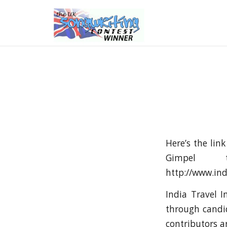
Here’s the lin
Gimpel 
http://www.ind
India Travel I
through candid
contributors a