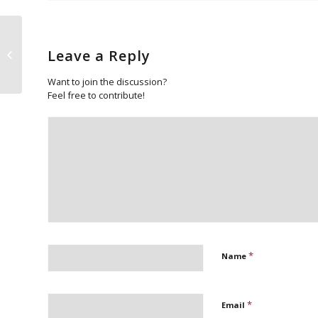
Leave a Reply
Sad Demise
Want to join the discussion?
Feel free to contribute!
*
Name
*
Email