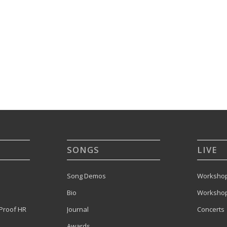
SONGS
LIVE
Song Demos
Workshop
Bio
Workshop
Proof HR
Journal
Concerts
Awards