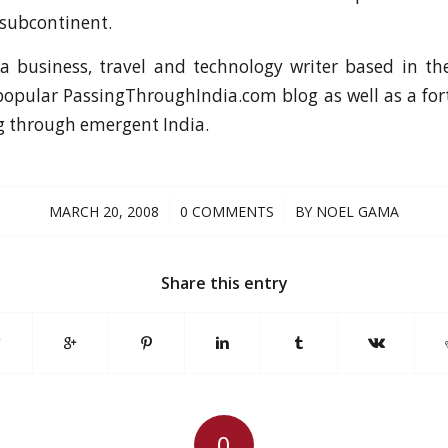
 subcontinent.
a business, travel and technology writer based in th
popular PassingThroughIndia.com blog as well as a f
g through emergent India.
/
/
MARCH 20, 2008
0 COMMENTS
BY
NOEL GAMA
Share this entry
0