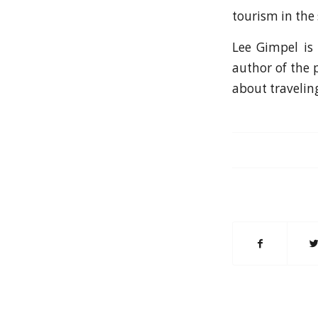
tourism in the
Lee Gimpel is 
author of the 
about travelin