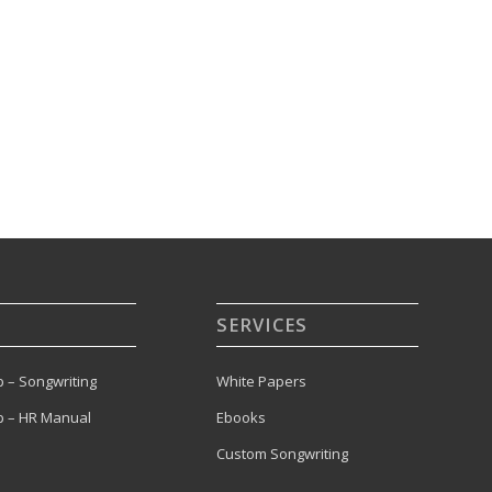
SERVICES
 – Songwriting
White Papers
 – HR Manual
Ebooks
Custom Songwriting