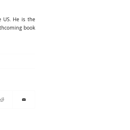
e US. He is the
orthcoming book