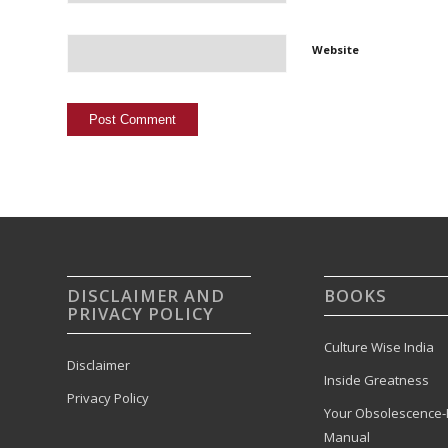
Website
DISCLAIMER AND
BOOKS
PRIVACY POLICY
Culture Wise India
Disclaimer
Inside Greatness
Privacy Policy
Your Obsolescence-
Manual