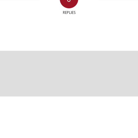
REPLIES