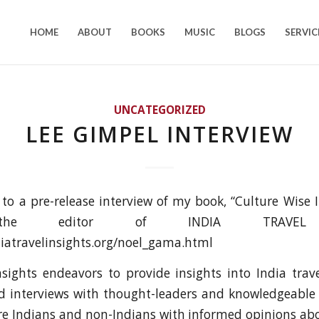
HOME
ABOUT
BOOKS
MUSIC
BLOGS
SERVIC
UNCATEGORIZED
LEE GIMPEL INTERVIEW
k to a pre-release interview of my book, “Culture Wise I
the editor of INDIA TRAVEL I
iatravelinsights.org/noel_gama.html
nsights endeavors to provide insights into India tra
 interviews with thought-leaders and knowledgeable o
re Indians and non-Indians with informed opinions abo