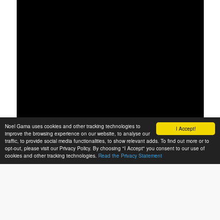
Noel Gama uses cookies and other tracking technologies to
I Accept!
improve the browsing experience on our website, to analyse our
traffic, to provide social media functionalities, to show relevant adds. To find out more or to
opt-out, please visit our Privacy Policy. By choosing "I Accept" you consent to our use of
cookies and other tracking technologies.
Read the Privacy Statement
00:00
00:00