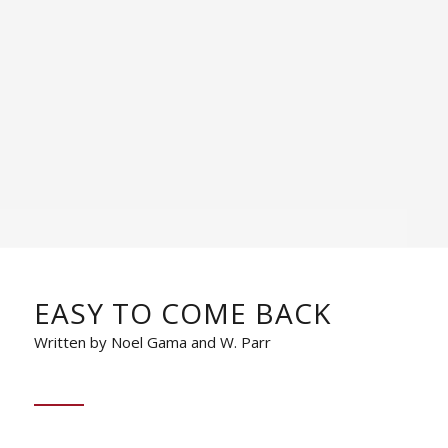
EASY TO COME BACK
Written by Noel Gama and W. Parr