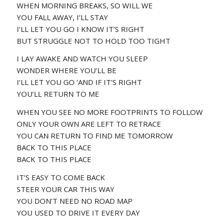
WHEN MORNING BREAKS, SO WILL WE
YOU FALL AWAY, I’LL STAY
I’LL LET YOU GO I KNOW IT’S RIGHT
BUT STRUGGLE NOT TO HOLD TOO TIGHT
I LAY AWAKE AND WATCH YOU SLEEP
WONDER WHERE YOU’LL BE
I’LL LET YOU GO ‘AND IF IT’S RIGHT
YOU’LL RETURN TO ME
WHEN YOU SEE NO MORE FOOTPRINTS TO FOLLOW
ONLY YOUR OWN ARE LEFT TO RETRACE
YOU CAN RETURN TO FIND ME TOMORROW
BACK TO THIS PLACE
BACK TO THIS PLACE
IT’S EASY TO COME BACK
STEER YOUR CAR THIS WAY
YOU DON’T NEED NO ROAD MAP
YOU USED TO DRIVE IT EVERY DAY