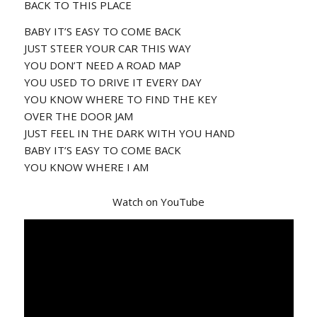
BACK TO THIS PLACE
BABY IT’S EASY TO COME BACK
JUST STEER YOUR CAR THIS WAY
YOU DON’T NEED A ROAD MAP
YOU USED TO DRIVE IT EVERY DAY
YOU KNOW WHERE TO FIND THE KEY
OVER THE DOOR JAM
JUST FEEL IN THE DARK WITH YOU HAND
BABY IT’S EASY TO COME BACK
YOU KNOW WHERE I AM
Watch on YouTube