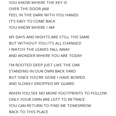
YOU KNOW WHERE THE KEY IS
OVER THE DOOR JAM
FEEL IN THE DARK WITH YOU HANDS
IT’S EASY TO COME BACK
YOU KNOW WHERE I AM
MY DAYS AND NIGHTS ARE STILL THE SAME
BUT WITHOUT YOU IT’S ALL CHANGED
I WATCH THE LEAVES FALL AWAY
AND WONDER WHERE YOU ARE TODAY
I’M ROOTED DEEP JUST LIKE THE OAK
STANDING IN OUR OWN BACK YARD
BUT SINCE YOU’RE GONE I HAVE BOWED
AND SLOWLY DROPPED MY GUARD
WHEN YOU SEE NO MORE FOOTPRINTS TO FOLLOW
ONLY YOUR OWN ARE LEFT TO RETRACE
YOU CAN RETURN TO FIND ME TOMORROW
BACK TO THIS PLACE