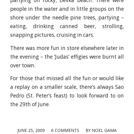
partying on rocky, Devka beach. There were
people in the water and in little groups on the
shore under the needle pine trees, partying –
eating, drinking canned beer, strolling,
snapping pictures, cruising in cars.
There was more fun in store elsewhere later in
the evening – the ‘Judas’ effigies were burnt all
over town.
For those that missed all the fun or would like
a replay on a smaller scale, there’s always Sao
Pedro (St. Peter’s feast) to look forward to on
the 29th of June.
/
/
JUNE 25, 2009
6 COMMENTS
BY
NOEL GAMA