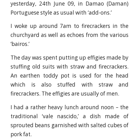
yesterday, 24th June 09, in Damao (Daman)
Portuguese style as usual with ‘add-ons.’
I woke up around 7am to firecrackers in the
churchyard as well as echoes from the various
‘bairos.’
The day was spent putting up effigies made by
stuffing old suits with straw and firecrackers.
An earthen toddy pot is used for the head
which is also stuffed with straw and
firecrackers. The effigies are usually of men.
I had a rather heavy lunch around noon – the
traditional ‘vale nascido,’ a dish made of
sprouted beans garnished with salted cubes of
pork fat.