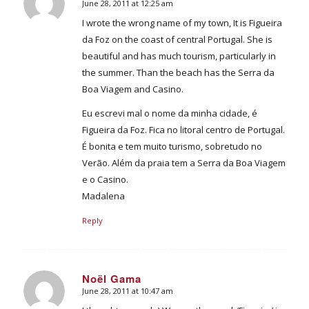
June 28, 2011 at 12:25 am
says:
I wrote the wrong name of my town, It is Figueira
da Foz on the coast of central Portugal. She is
beautiful and has much tourism, particularly in
the summer. Than the beach has the Serra da
Boa Viagem and Casino.
Eu escrevi mal o nome da minha cidade, é
Figueira da Foz. Fica no litoral centro de Portugal.
É bonita e tem muito turismo, sobretudo no
Verão. Além da praia tem a Serra da Boa Viagem
e o Casino.
Madalena
Reply
Noël Gama
June 28, 2011 at 10:47 am
says: