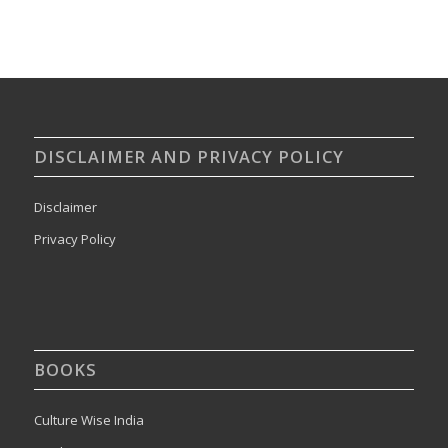
DISCLAIMER AND PRIVACY POLICY
Disclaimer
Privacy Policy
BOOKS
Culture Wise India