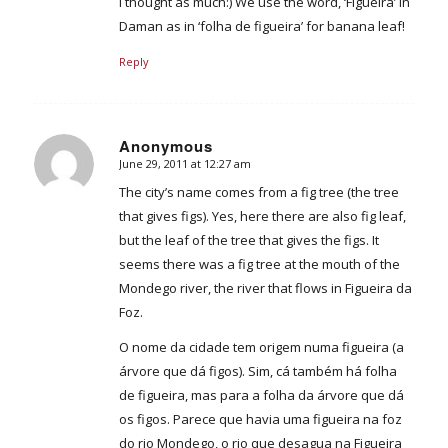
I thought as much:) We use the word, ‘Figueira’ in
Daman as in ‘folha de figueira’ for banana leaf!
Reply
Anonymous
June 29, 2011 at 12:27 am
says:
The city’s name comes from a fig tree (the tree
that gives figs). Yes, here there are also fig leaf,
but the leaf of the tree that gives the figs. It
seems there was a fig tree at the mouth of the
Mondego river, the river that flows in Figueira da
Foz.
O nome da cidade tem origem numa figueira (a
árvore que dá figos). Sim, cá também há folha
de figueira, mas para a folha da árvore que dá
os figos. Parece que havia uma figueira na foz
do rio Mondego, o rio que desagua na Figueira