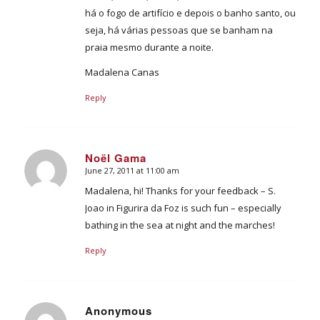
há o fogo de artifício e depois o banho santo, ou
seja, há várias pessoas que se banham na
praia mesmo durante a noite.
Madalena Canas
Reply
Noël Gama
June 27, 2011 at 11:00 am
says:
Madalena, hi! Thanks for your feedback – S.
Joao in Figurira da Foz is such fun – especially
bathing in the sea at night and the marches!
Reply
Anonymous