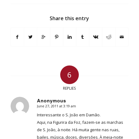
Share this entry
6
REPLIES
Anonymous
June 27, 2011 at 3:19 am
says:
Interessante o S. João em Damão.
Aqui, na Figurira da Foz, fazem-se as marchas
de S. João, à noite. Há muita gente nas ruas,
bailes, música, doces, diversões. À meia-noite