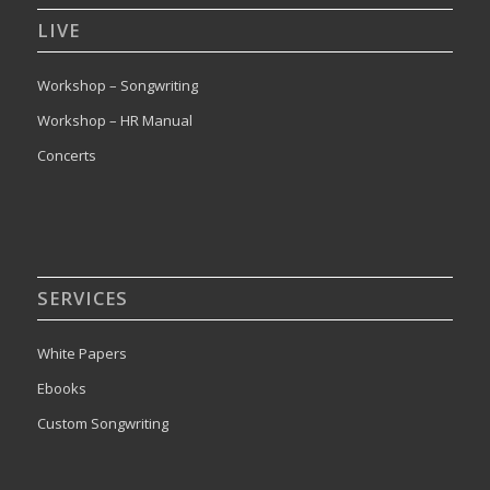
LIVE
Workshop – Songwriting
Workshop – HR Manual
Concerts
SERVICES
White Papers
Ebooks
Custom Songwriting