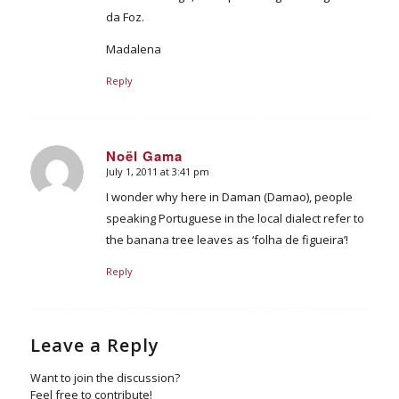
da Foz.
Madalena
Reply
Noël Gama
July 1, 2011 at 3:41 pm
says:
I wonder why here in Daman (Damao), people
speaking Portuguese in the local dialect refer to
the banana tree leaves as ‘folha de figueira’!
Reply
Leave a Reply
Want to join the discussion?
Feel free to contribute!