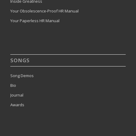
Inside Greatness
Your Obsolescence-Proof HR Manual
Your Paperless HR Manual
SONGS
Song Demos
Bio
Journal
Awards