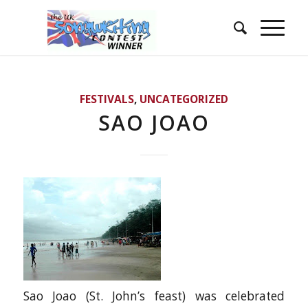
FESTIVALS
,
UNCATEGORIZED
SAO JOAO
Sao Joao (St. John’s feast) was celebrated