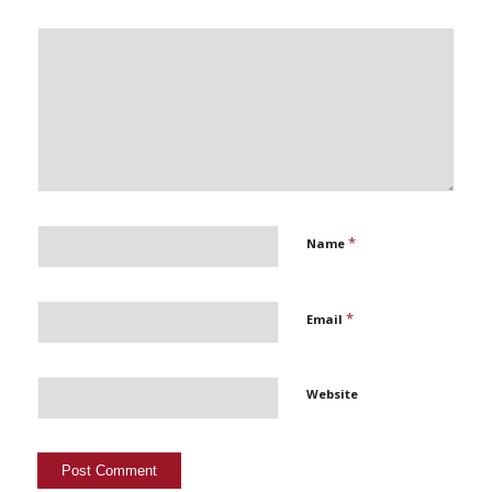
*
Name
*
Email
Website