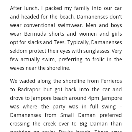
After lunch, I packed my family into our car
and headed for the beach. Damanenses don’t
wear conventional swimwear. Men and boys
wear Bermuda shorts and women and girls
opt for slacks and Tees. Typically, Damanenses
seldom protect their eyes with sunglasses. Very
few actually swim, preferring to frolic in the
waves near the shoreline.
We waded along the shoreline from Ferrieros
to Badrapor but got back into the car and
drove to Jampore beach around 4pm. Jampore
was where the party was in full swing –
Damanenses from Small Daman preferred
crossing the creek over to Big Daman than