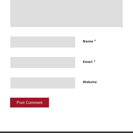
*
Name
*
Email
Website