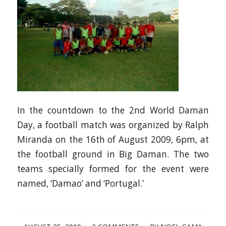
In the countdown to the 2nd World Daman
Day, a football match was organized by Ralph
Miranda on the 16th of August 2009, 6pm, at
the football ground in Big Daman. The two
teams specially formed for the event were
named, ‘Damao’ and ‘Portugal.’