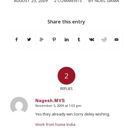
/
/
AUGUST 25, 2009
2 COMMENTS
BY
NOEL GAMA
Share this entry
2
REPLIES
Nagesh.MVS
November 5, 2009 at 1:03 pm
says:
Yes they already win.Sorry deley wishing.
Work from home India