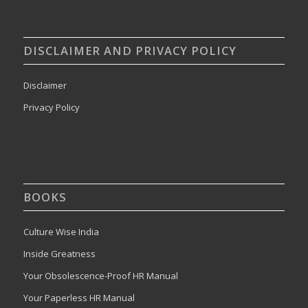
DISCLAIMER AND PRIVACY POLICY
Disclaimer
Privacy Policy
BOOKS
Culture Wise India
Inside Greatness
Your Obsolescence-Proof HR Manual
Your Paperless HR Manual