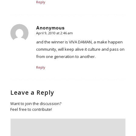
Reply
Anonymous
April 9, 2010 at 2:46 am
says:
and the winner is VIVA DAMAN, a make happen
community, will keep alive it culture and pass on
from one generation to another.
Reply
Leave a Reply
Want to join the discussion?
Feel free to contribute!