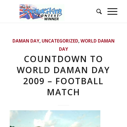
DAMAN DAY
,
UNCATEGORIZED
,
WORLD DAMAN
DAY
COUNTDOWN TO
WORLD DAMAN DAY
2009 – FOOTBALL
MATCH