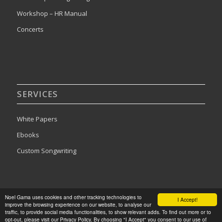
Workshop – HR Manual
Concerts
SERVICES
White Papers
Ebooks
Custom Songwriting
Noel Gama uses cookies and other tracking technologies to
I Accept!
improve the browsing experience on our website, to analyse our
2024©Noel Gama. All rights reserved. Designed by
Publishing Addict
traffic, to provide social media functionalities, to show relevant adds. To find out more or to
opt-out, please visit our Privacy Policy. By choosing "I Accept" you consent to our use of