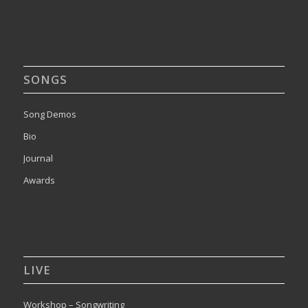
SONGS
Song Demos
Bio
Journal
Awards
LIVE
Workshop – Songwriting