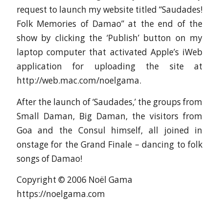
request to launch my website titled “Saudades!
Folk Memories of Damao” at the end of the
show by clicking the ‘Publish’ button on my
laptop computer that activated Apple’s iWeb
application for uploading the site at
http://web.mac.com/noelgama.
After the launch of ‘Saudades,’ the groups from
Small Daman, Big Daman, the visitors from
Goa and the Consul himself, all joined in
onstage for the Grand Finale – dancing to folk
songs of Damao!
Copyright © 2006 Noël Gama
https://noelgama.com