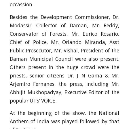
occassion.
Besides the Development Commissioner, Dr.
Modassir, Collector of Daman, Mr. Reddy,
Conservator of Forests, Mr. Eurico Rosario,
Chief of Police, Mr. Orlando Miranda, Asst
Public Prosecutor, Mr. Vishal, President of the
Daman Municipal Council were also present.
Others present in the huge crowd were the
priests, senior citizens Dr. J N Gama & Mr.
Arjemiro Fernanes, the press, including Mr.
Abhijit Mukhopadyay, Executive Editor of the
popular UTS’ VOICE.
At the beginning of the show, the National
Anthem of India was played followed by that