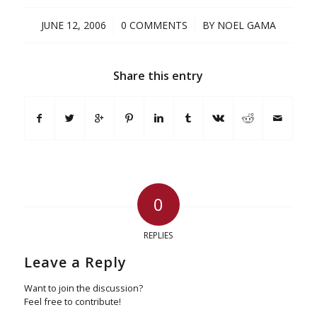
/
/
JUNE 12, 2006
0 COMMENTS
BY
NOEL GAMA
Share this entry
0
REPLIES
Leave a Reply
Want to join the discussion?
Feel free to contribute!