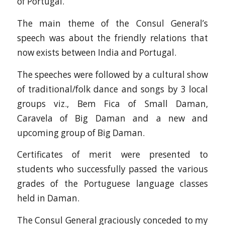
of Portugal.
The main theme of the Consul General’s
speech was about the friendly relations that
now exists between India and Portugal.
The speeches were followed by a cultural show
of traditional/folk dance and songs by 3 local
groups viz., Bem Fica of Small Daman,
Caravela of Big Daman and a new and
upcoming group of Big Daman.
Certificates of merit were presented to
students who successfully passed the various
grades of the Portuguese language classes
held in Daman.
The Consul General graciously conceded to my