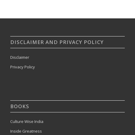
DISCLAIMER AND PRIVACY POLICY
Disclaimer
Privacy Policy
BOOKS
Culture Wise India
Inside Greatness