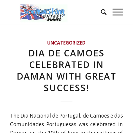
UNCATEGORIZED
DIA DE CAMOES
CELEBRATED IN
DAMAN WITH GREAT
SUCCESS!
The Dia Nacional de Portugal, de Camoes e das
Comunidades Portuguesas was celebrated in
Daman on the 10th of June in the settings of