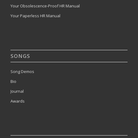
Your Obsolescence-Proof HR Manual
Your Paperless HR Manual
SONGS
Song Demos
Bio
Journal
Awards