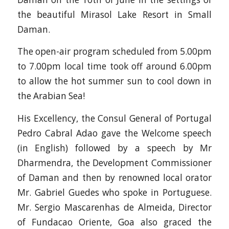
the beautiful Mirasol Lake Resort in Small
Daman.
The open-air program scheduled from 5.00pm
to 7.00pm local time took off around 6.00pm
to allow the hot summer sun to cool down in
the Arabian Sea!
His Excellency, the Consul General of Portugal
Pedro Cabral Adao gave the Welcome speech
(in English) followed by a speech by Mr
Dharmendra, the Development Commissioner
of Daman and then by renowned local orator
Mr. Gabriel Guedes who spoke in Portuguese.
Mr. Sergio Mascarenhas de Almeida, Director
of Fundacao Oriente, Goa also graced the