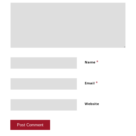
*
Name
*
Email
Website