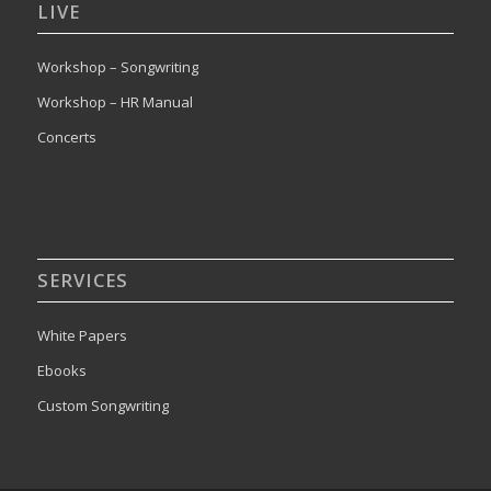
LIVE
Workshop – Songwriting
Workshop – HR Manual
Concerts
SERVICES
White Papers
Ebooks
Custom Songwriting