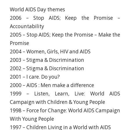
World AIDS Day themes
2006 – Stop AIDS; Keep the Promise –
Accountability
2005 – Stop AIDS; Keep the Promise – Make the
Promise
2004 – Women, Girls, HIV and AIDS
2003 – Stigma & Discrimination
2002 – Stigma & Discrimination
2001 – I care. Do you?
2000 – AIDS : Men make a difference
1999 – Listen, Learn, Live: World AIDS
Campaign with Children & Young People
1998 – Force for Change: World AIDS Campaign
With Young People
1997 – Children Living in a World with AIDS