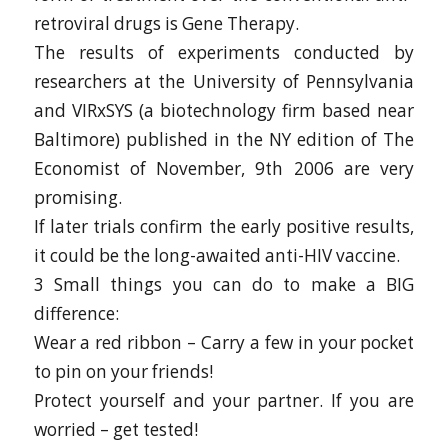
retroviral drugs is Gene Therapy.
The results of experiments conducted by
researchers at the University of Pennsylvania
and VIRxSYS (a biotechnology firm based near
Baltimore) published in the NY edition of The
Economist of November, 9th 2006 are very
promising.
If later trials confirm the early positive results,
it could be the long-awaited anti-HIV vaccine.
3 Small things you can do to make a BIG
difference:
Wear a red ribbon – Carry a few in your pocket
to pin on your friends!
Protect yourself and your partner. If you are
worried – get tested!