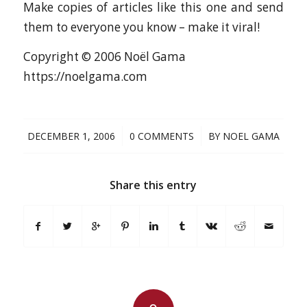
Make copies of articles like this one and send
them to everyone you know – make it viral!
Copyright © 2006 Noël Gama
https://noelgama.com
/
/
DECEMBER 1, 2006
0 COMMENTS
BY
NOEL GAMA
Share this entry