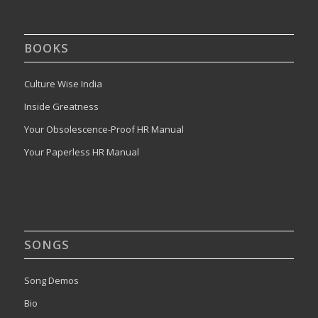
BOOKS
Culture Wise India
Inside Greatness
Your Obsolescence-Proof HR Manual
Your Paperless HR Manual
SONGS
Song Demos
Bio