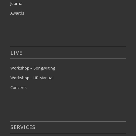
Journal
Awards
LIVE
Workshop – Songwriting
Workshop – HR Manual
Concerts
SERVICES