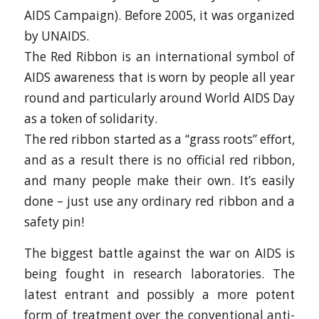
AIDS Campaign). Before 2005, it was organized
by UNAIDS.
The Red Ribbon is an international symbol of
AIDS awareness that is worn by people all year
round and particularly around World AIDS Day
as a token of solidarity.
The red ribbon started as a “grass roots” effort,
and as a result there is no official red ribbon,
and many people make their own. It’s easily
done – just use any ordinary red ribbon and a
safety pin!
The biggest battle against the war on AIDS is
being fought in research laboratories. The
latest entrant and possibly a more potent
form of treatment over the conventional anti-