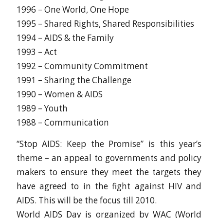
1996 – One World, One Hope
1995 – Shared Rights, Shared Responsibilities
1994 – AIDS & the Family
1993 – Act
1992 – Community Commitment
1991 – Sharing the Challenge
1990 – Women & AIDS
1989 – Youth
1988 – Communication
“Stop AIDS: Keep the Promise” is this year’s
theme – an appeal to governments and policy
makers to ensure they meet the targets they
have agreed to in the fight against HIV and
AIDS. This will be the focus till 2010.
World AIDS Day is organized by WAC (World