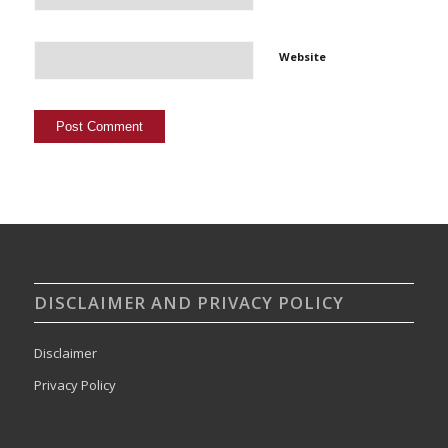
Website
DISCLAIMER AND PRIVACY POLICY
Disclaimer
Privacy Policy