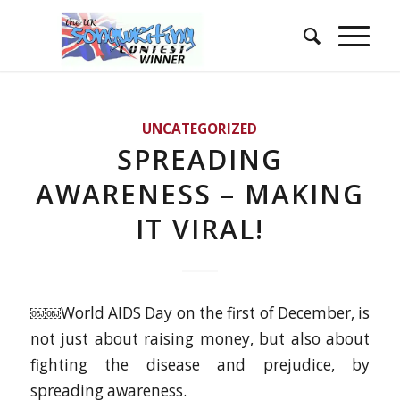
UNCATEGORIZED
SPREADING
AWARENESS – MAKING
IT VIRAL!
￼￼World AIDS Day on the first of December, is
not just about raising money, but also about
fighting the disease and prejudice, by
spreading awareness.