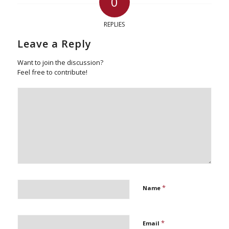
0
REPLIES
Leave a Reply
Want to join the discussion?
Feel free to contribute!
*
Name
*
Email