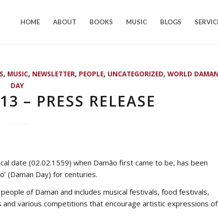
HOME
ABOUT
BOOKS
MUSIC
BLOGS
SERVIC
S
,
MUSIC
,
NEWSLETTER
,
PEOPLE
,
UNCATEGORIZED
,
WORLD DAMA
DAY
3 – PRESS RELEASE
ical date (02.02.1559) when Damão first came to be, has been
’ (Daman Day) for centuries.
e people of Daman and includes musical festivals, food festivals,
ys and various competitions that encourage artistic expressions of