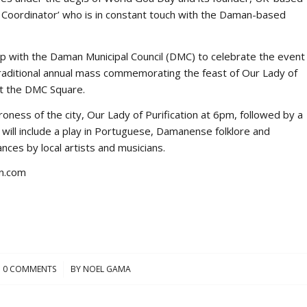
y Coordinator’ who is in constant touch with the Daman-based
up with the Daman Municipal Council (DMC) to celebrate the event
 traditional annual mass commemorating the feast of Our Lady of
at the DMC Square.
oness of the city, Our Lady of Purification at 6pm, followed by a
ill include a play in Portuguese, Damanense folklore and
es by local artists and musicians.
n.com
0 COMMENTS
/
BY
NOEL GAMA