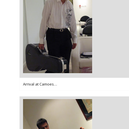
Arrival at Camoes…