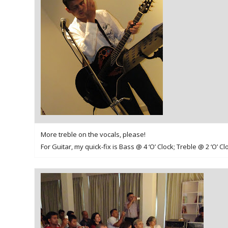
More treble on the vocals, please!
For Guitar, my quick-fix is Bass @ 4 ‘O’ Clock; Treble @ 2 ‘O’ Cl