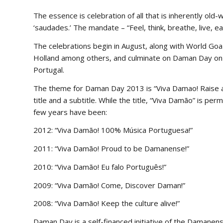
The essence is celebration of all that is inherently old
‘saudades.’ The mandate – “Feel, think, breathe, live, e
The celebrations begin in August, along with World Goa 
Holland among others, and culminate on Daman Day on 
Portugal.
The theme for Daman Day 2013 is “Viva Damao! Raise a
title and a subtitle. While the title, “Viva Damão” is p
few years have been:
2012: “Viva Damão! 100% Música Portuguesa!”
2011: “Viva Damão! Proud to be Damanense!”
2010: “Viva Damão! Eu falo Português!”
2009: “Viva Damão! Come, Discover Daman!”
2008: “Viva Damão! Keep the culture alive!”
Daman Day is a self-financed initiative of the Damane