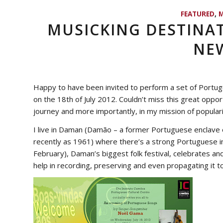
FEATURED
,
M
MUSICKING DESTINAT
NEW
Happy to have been invited to perform a set of Portu
on the 18th of July 2012. Couldn’t miss this great oppo
journey and more importantly, in my mission of popula
I live in Daman (
Damão
– a former Portuguese enclave o
recently as 1961) where there’s a strong Portuguese inf
February), Daman’s biggest folk festival, celebrates 
help in recording, preserving and even propagating it to