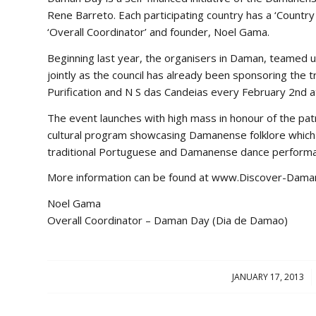
Rene Barreto. Each participating country has a ‘Countr
‘Overall Coordinator’ and founder, Noel Gama.
Beginning last year, the organisers in Daman, teamed 
jointly as the council has already been sponsoring the
Purification and N S das Candeias every February 2nd 
The event launches with high mass in honour of the patr
cultural program showcasing Damanense folklore which w
traditional Portuguese and Damanense dance performanc
More information can be found at www.Discover-Dama
Noel Gama
Overall Coordinator – Daman Day (Dia de Damao)
JANUARY 17, 2013
/