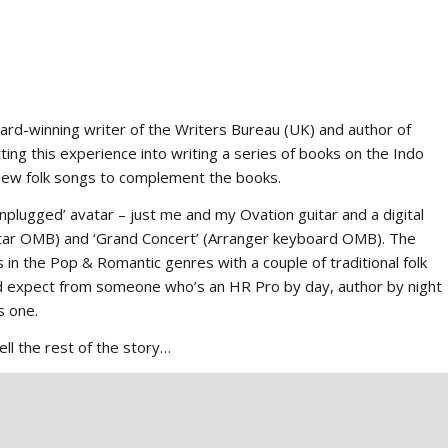
ard-winning writer of the Writers Bureau (UK) and author of
ting this experience into writing a series of books on the Indo
 new folk songs to complement the books.
nplugged’ avatar – just me and my Ovation guitar and a digital
uitar OMB) and ‘Grand Concert’ (Arranger keyboard OMB). The
 the Pop & Romantic genres with a couple of traditional folk
u’d expect from someone who’s an HR Pro by day, author by night
s one.
ell the rest of the story…