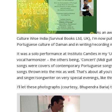
As an aw
Culture Wise India
(Survival Books Ltd, UK), I’m now put
Portuguese culture of Daman and in writing/recording
It was a solo performance at
Instituto Camões
in my ‘U
vocal harmonizer – the others being, ‘Concert’ (Midi g
songs were covers of contemporary Portuguese songs in
songs thrown into the mix as well. That’s about all yo
and singer/songwriter on very special evenings, like thi
I’ll let these photographs (courtesy, Bhupendra Baria) t