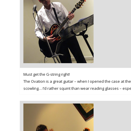
Must get the G-string right!
The Ovation is a great guitar – when I opened the case at the 
scowling… I’d rather squint than wear reading glasses – especi