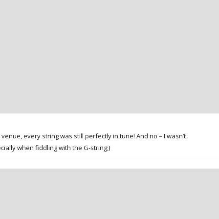
venue, every string was still perfectly in tune! And no – I wasn’t
ally when fiddling with the G-string;)