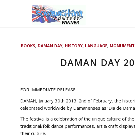
BOOKS
,
DAMAN DAY
,
HISTORY
,
LANGUAGE
,
MONUMENT
DAMAN DAY 201
FOR IMMEDIATE RELEASE
DAMAN, January 30th 2013: 2nd of February, the histor
celebrated worldwide by Damanenses as ‘Dia de Damão
The festival is a celebration of the unique culture of th
traditional/folk dance performances, art & craft displa
their culture.