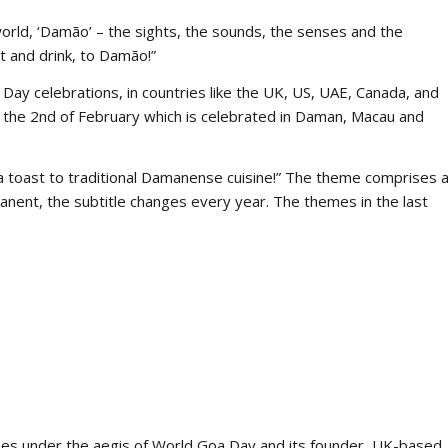
-world, ‘Damão’ – the sights, the sounds, the senses and the
at and drink, to Damão!”
Day celebrations, in countries like the UK, US, UAE, Canada, and
the 2nd of February which is celebrated in Daman, Macau and
 toast to traditional Damanense cuisine!” The theme comprises 
ermanent, the subtitle changes every year. The themes in the last
nses under the aegis of World Goa Day and its founder, UK-based