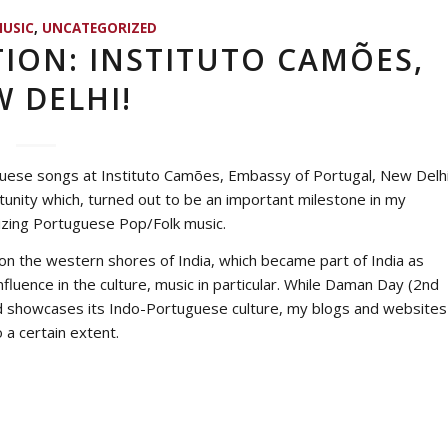
USIC
,
UNCATEGORIZED
ION: INSTITUTO CAMÕES,
 DELHI!
guese songs at
Instituto Camões
, Embassy of Portugal, New Delh
rtunity which, turned out to be an important milestone in my
rizing Portuguese Pop/Folk music.
n the western shores of India, which became part of India as
luence in the culture, music in particular. While Daman Day (2nd
and showcases its Indo-Portuguese culture, my blogs and websites
 a certain extent.