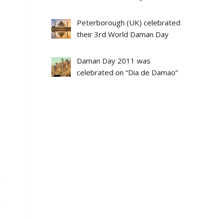
Peterborough (UK) celebrated
their 3rd World Daman Day
Daman Day 2011 was
celebrated on “Dia de Damao”