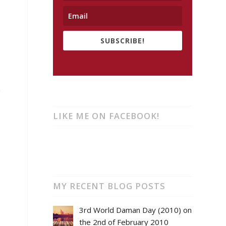
SUBSCRIBE!
a
LIKE ME ON FACEBOOK!
MY RECENT BLOG POSTS
3rd World Daman Day (2010) on
the 2nd of February 2010