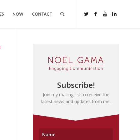
ES
NOW
CONTACT
N
Subscribe!
Join my mailing list to receive the
latest news and updates from me.